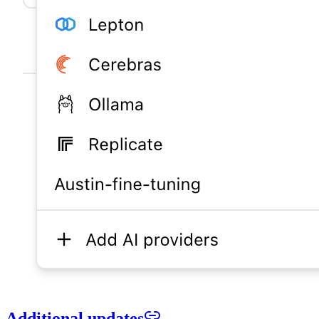
Additional updates