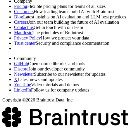
Company
Pricing
Flexible pricing plans for teams of all sizes
Customers
How leading teams build AI with Braintrust
Blog
Latest insights on AI evaluation and LLM best practices
Careers
Join our team building the future of AI evaluation
Contact us
Get in touch with our team
Manifesto
The principles of Braintrust
Privacy Policy
How we protect your data
Trust center
Security and compliance documentation
Community
GitHub
Open source libraries and tools
Discord
Join our developer community
Newsletter
Subscribe to our newsletter for updates
X
Latest news and updates
YouTube
Video tutorials and demos
LinkedIn
Follow us for company updates
Copyright ©2026 Braintrust Data, Inc.