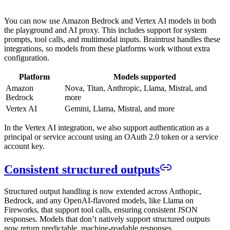
You can now use Amazon Bedrock and Vertex AI models in both
the playground and AI proxy. This includes support for system
prompts, tool calls, and multimodal inputs. Braintrust handles these
integrations, so models from these platforms work without extra
configuration.
Platform
Models supported
Amazon
Nova, Titan, Anthropic, Llama, Mistral, and
Bedrock
more
Vertex AI
Gemini, Llama, Mistral, and more
In the Vertex AI integration, we also support authentication as a
principal or service account using an OAuth 2.0 token or a service
account key.
Consistent structured outputs
Structured output handling is now extended across Anthopic,
Bedrock, and any OpenAI-flavored models, like Llama on
Fireworks, that support tool calls, ensuring consistent JSON
responses. Models that don’t natively support structured outputs
now return predictable, machine-readable responses.