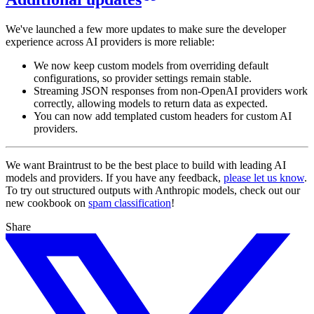
We've launched a few more updates to make sure the developer
experience across AI providers is more reliable:
We now keep custom models from overriding default
configurations, so provider settings remain stable.
Streaming JSON responses from non-OpenAI providers work
correctly, allowing models to return data as expected.
You can now add templated custom headers for custom AI
providers.
We want Braintrust to be the best place to build with leading AI
models and providers. If you have any feedback,
please let us know
.
To try out structured outputs with Anthropic models, check out our
new cookbook on
spam classification
!
Share