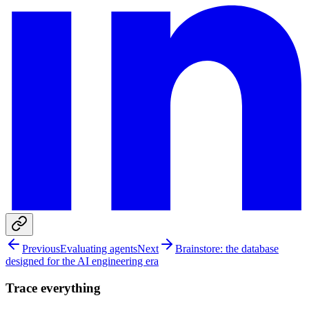
Previous
Evaluating agents
Next
Brainstore: the database
designed for the AI engineering era
Trace everything