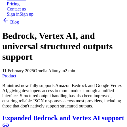
Pricing
Contact us
Sign in
Sign up
Blog
Bedrock, Vertex AI, and
universal structured outputs
support
11 February 2025
Ornella Altunyan
2 min
Product
Braintrust now fully supports Amazon Bedrock and Google Vertex
AI, giving developers access to more models through a unified
interface. Structured output handling has also been improved,
ensuring reliable JSON responses across most providers, including
those that don't natively support structured outputs.
Expanded Bedrock and Vertex AI support