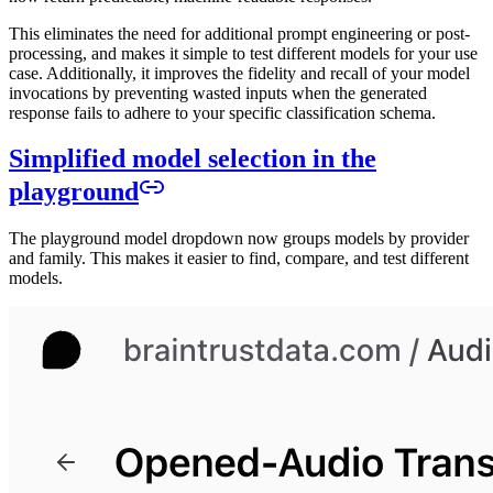
This eliminates the need for additional prompt engineering or post-
processing, and makes it simple to test different models for your use
case. Additionally, it improves the fidelity and recall of your model
invocations by preventing wasted inputs when the generated
response fails to adhere to your specific classification schema.
Simplified model selection in the
playground
The playground model dropdown now groups models by provider
and family. This makes it easier to find, compare, and test different
models.