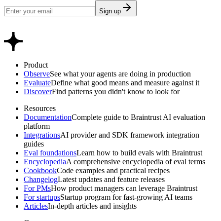
Sign up
Product
Observe
See what your agents are doing in production
Evaluate
Define what good means and measure against it
Discover
Find patterns you didn't know to look for
Resources
Documentation
Complete guide to Braintrust AI evaluation
platform
Integrations
AI provider and SDK framework integration
guides
Eval foundations
Learn how to build evals with Braintrust
Encyclopedia
A comprehensive encyclopedia of eval terms
Cookbook
Code examples and practical recipes
Changelog
Latest updates and feature releases
For PMs
How product managers can leverage Braintrust
For startups
Startup program for fast-growing AI teams
Articles
In-depth articles and insights