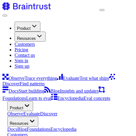
Product
Resources
Customers
Pricing
Contact us
Sign in
Sign up
Observe
Trace everything
Evaluate
Test what ships
Discover
Find patterns
Docs
Start building
Blog
Insights and updates
Foundations
Learn to eval
Encyclopedia
Eval concepts
Product
Observe
Evaluate
Discover
Resources
Docs
Blog
Foundations
Encyclopedia
Customers