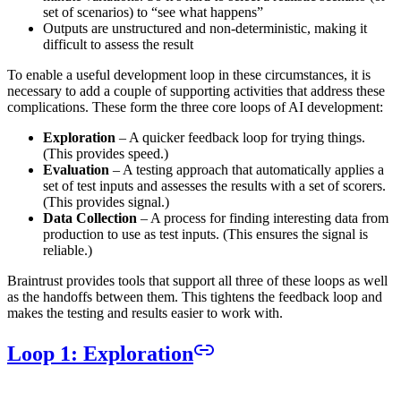
set of scenarios) to “see what happens”
Outputs are unstructured and non-deterministic, making it
difficult to assess the result
To enable a useful development loop in these circumstances, it is
necessary to add a couple of supporting activities that address these
complications. These form the three core loops of AI development:
Exploration
– A quicker feedback loop for trying things.
(This provides speed.)
Evaluation
– A testing approach that automatically applies a
set of test inputs and assesses the results with a set of scorers.
(This provides signal.)
Data Collection
– A process for finding interesting data from
production to use as test inputs. (This ensures the signal is
reliable.)
Braintrust provides tools that support all three of these loops as well
as the handoffs between them. This tightens the feedback loop and
makes the testing and results easier to work with.
Loop 1: Exploration