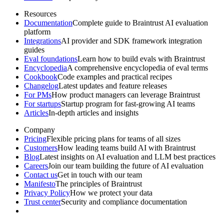
Resources
Documentation
Complete guide to Braintrust AI evaluation
platform
Integrations
AI provider and SDK framework integration
guides
Eval foundations
Learn how to build evals with Braintrust
Encyclopedia
A comprehensive encyclopedia of eval terms
Cookbook
Code examples and practical recipes
Changelog
Latest updates and feature releases
For PMs
How product managers can leverage Braintrust
For startups
Startup program for fast-growing AI teams
Articles
In-depth articles and insights
Company
Pricing
Flexible pricing plans for teams of all sizes
Customers
How leading teams build AI with Braintrust
Blog
Latest insights on AI evaluation and LLM best practices
Careers
Join our team building the future of AI evaluation
Contact us
Get in touch with our team
Manifesto
The principles of Braintrust
Privacy Policy
How we protect your data
Trust center
Security and compliance documentation