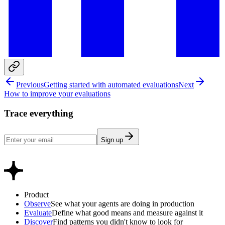
Previous
Getting started with automated evaluations
Next
How to improve your evaluations
Trace everything
Sign up
Product
Observe
See what your agents are doing in production
Evaluate
Define what good means and measure against it
Discover
Find patterns you didn't know to look for