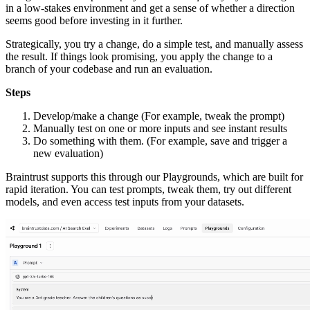
in a low-stakes environment and get a sense of whether a direction
seems good before investing in it further.
Strategically, you try a change, do a simple test, and manually assess
the result. If things look promising, you apply the change to a
branch of your codebase and run an evaluation.
Steps
Develop/make a change (For example, tweak the prompt)
Manually test on one or more inputs and see instant results
Do something with them. (For example, save and trigger a
new evaluation)
Braintrust supports this through our Playgrounds, which are built for
rapid iteration. You can test prompts, tweak them, try out different
models, and even access test inputs from your datasets.