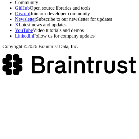
Community
GitHub
Open source libraries and tools
Discord
Join our developer community
Newsletter
Subscribe to our newsletter for updates
X
Latest news and updates
YouTube
Video tutorials and demos
LinkedIn
Follow us for company updates
Copyright ©2026 Braintrust Data, Inc.