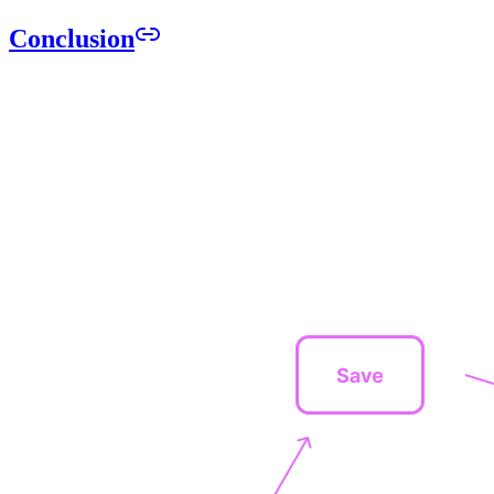
Conclusion