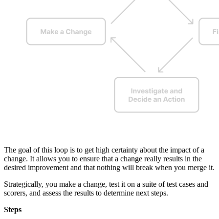
The goal of this loop is to get high certainty about the impact of a
change. It allows you to ensure that a change really results in the
desired improvement and that nothing will break when you merge it.
Strategically, you make a change, test it on a suite of test cases and
scorers, and assess the results to determine next steps.
Steps