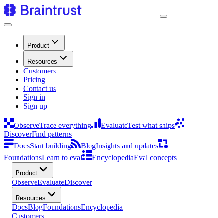
Product
Resources
Customers
Pricing
Contact us
Sign in
Sign up
Observe
Trace everything
Evaluate
Test what ships
Discover
Find patterns
Docs
Start building
Blog
Insights and updates
Foundations
Learn to eval
Encyclopedia
Eval concepts
Product
Observe
Evaluate
Discover
Resources
Docs
Blog
Foundations
Encyclopedia
Customers