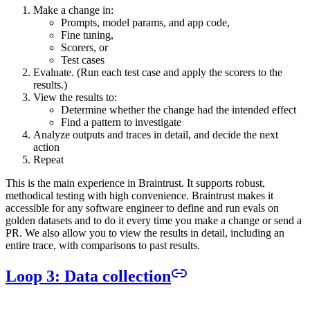
Make a change in:
Prompts, model params, and app code,
Fine tuning,
Scorers, or
Test cases
Evaluate. (Run each test case and apply the scorers to the
results.)
View the results to:
Determine whether the change had the intended effect
Find a pattern to investigate
Analyze outputs and traces in detail, and decide the next
action
Repeat
This is the main experience in Braintrust. It supports robust,
methodical testing with high convenience. Braintrust makes it
accessible for any software engineer to define and run evals on
golden datasets and to do it every time you make a change or send a
PR. We also allow you to view the results in detail, including an
entire trace, with comparisons to past results.
Loop 3: Data collection