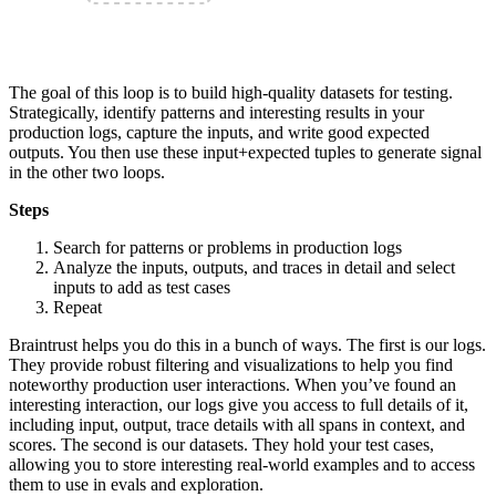
The goal of this loop is to build high-quality datasets for testing.
Strategically, identify patterns and interesting results in your
production logs, capture the inputs, and write good expected
outputs. You then use these input+expected tuples to generate signal
in the other two loops.
Steps
Search for patterns or problems in production logs
Analyze the inputs, outputs, and traces in detail and select
inputs to add as test cases
Repeat
Braintrust helps you do this in a bunch of ways. The first is our logs.
They provide robust filtering and visualizations to help you find
noteworthy production user interactions. When you’ve found an
interesting interaction, our logs give you access to full details of it,
including input, output, trace details with all spans in context, and
scores. The second is our datasets. They hold your test cases,
allowing you to store interesting real-world examples and to access
them to use in evals and exploration.