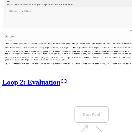
Loop 2: Evaluation