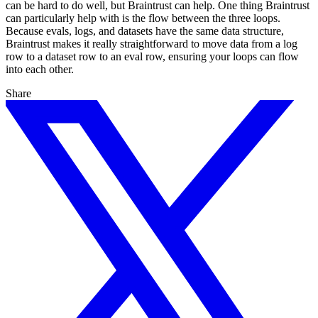
can be hard to do well, but Braintrust can help. One thing Braintrust
can particularly help with is the flow between the three loops.
Because evals, logs, and datasets have the same data structure,
Braintrust makes it really straightforward to move data from a log
row to a dataset row to an eval row, ensuring your loops can flow
into each other.
Share