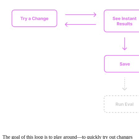
The goal of this loop is to play around—to quickly try out changes