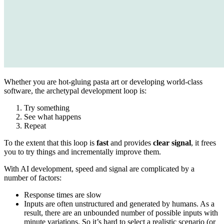
Whether you are hot-gluing pasta art or developing world-class
software, the archetypal development loop is:
Try something
See what happens
Repeat
To the extent that this loop is
fast
and provides
clear signal
, it frees
you to try things and incrementally improve them.
With AI development, speed and signal are complicated by a
number of factors:
Response times are slow
Inputs are often unstructured and generated by humans. As a
result, there are an unbounded number of possible inputs with
minute variations. So it’s hard to select a realistic scenario (or