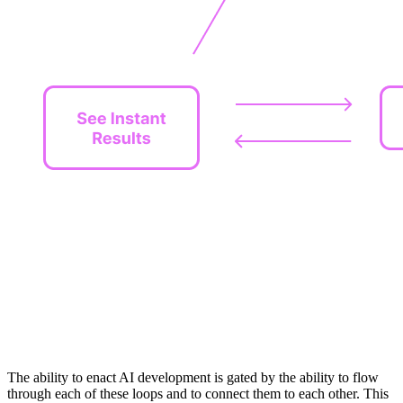
The ability to enact AI development is gated by the ability to flow
through each of these loops and to connect them to each other. This