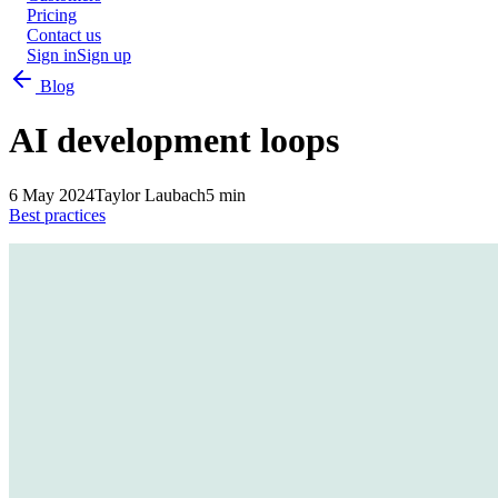
Pricing
Contact us
Sign in
Sign up
Blog
AI development loops
6 May 2024
Taylor Laubach
5 min
Best practices