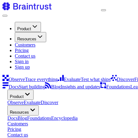
Product
Resources
Customers
Pricing
Contact us
Sign in
Sign up
Observe
Trace everything
Evaluate
Test what ships
Discover
F
Docs
Start building
Blog
Insights and updates
Foundations
Lea
Product
Observe
Evaluate
Discover
Resources
Docs
Blog
Foundations
Encyclopedia
Customers
Pricing
Contact us