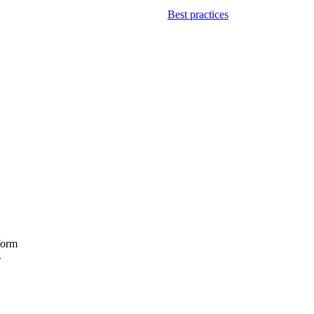
Best practices
form
s