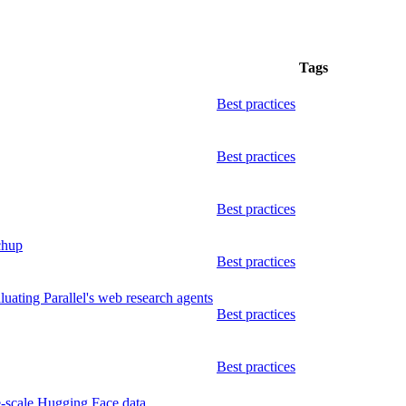
Tags
Best practices
Best practices
Best practices
chup
Best practices
ating Parallel's web research agents
Best practices
Best practices
ge-scale Hugging Face data