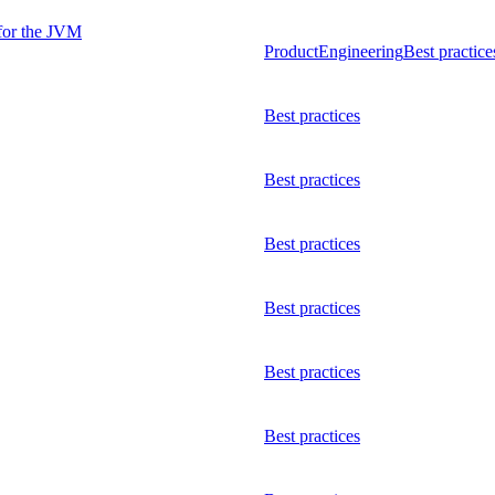
 for the JVM
Product
Engineering
Best practice
Best practices
Best practices
Best practices
Best practices
Best practices
Best practices