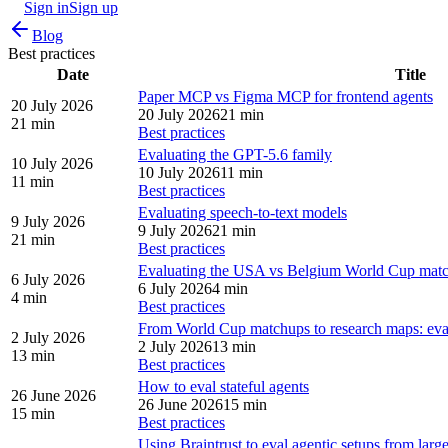
Sign in
Sign up
Blog
Best practices
Date
Title
Paper MCP vs Figma MCP for frontend agents
20 July 2026
20 July 2026
21 min
21 min
Best practices
Evaluating the GPT-5.6 family
10 July 2026
10 July 2026
11 min
11 min
Best practices
Evaluating speech-to-text models
9 July 2026
9 July 2026
21 min
21 min
Best practices
Evaluating the USA vs Belgium World Cup mat
6 July 2026
6 July 2026
4 min
4 min
Best practices
From World Cup matchups to research maps: evalu
2 July 2026
2 July 2026
13 min
13 min
Best practices
How to eval stateful agents
26 June 2026
26 June 2026
15 min
15 min
Best practices
Using Braintrust to eval agentic setups from lar