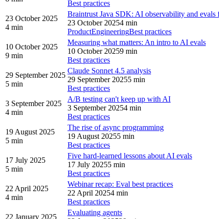
Best practices
Braintrust Java SDK: AI observability and evals
23 October 2025
23 October 2025
4 min
4 min
Product
Engineering
Best practices
Measuring what matters: An intro to AI evals
10 October 2025
10 October 2025
9 min
9 min
Best practices
Claude Sonnet 4.5 analysis
29 September 2025
29 September 2025
5 min
5 min
Best practices
A/B testing can't keep up with AI
3 September 2025
3 September 2025
4 min
4 min
Best practices
The rise of async programming
19 August 2025
19 August 2025
5 min
5 min
Best practices
Five hard-learned lessons about AI evals
17 July 2025
17 July 2025
5 min
5 min
Best practices
Webinar recap: Eval best practices
22 April 2025
22 April 2025
4 min
4 min
Best practices
Evaluating agents
22 January 2025