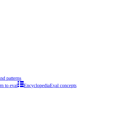
ind patterns
rn to eval
Encyclopedia
Eval concepts