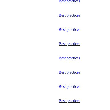
Best practices
Best practices
Best practices
Best practices
Best practices
Best practices
Best practices
Best practices