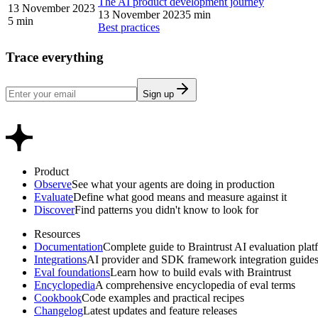
The AI product development journey
13 November 2023
13 November 2023
5 min
5 min
Best practices
Trace everything
Sign up
Product
Observe
See what your agents are doing in production
Evaluate
Define what good means and measure against it
Discover
Find patterns you didn't know to look for
Resources
Documentation
Complete guide to Braintrust AI evaluation plat
Integrations
AI provider and SDK framework integration guide
Eval foundations
Learn how to build evals with Braintrust
Encyclopedia
A comprehensive encyclopedia of eval terms
Cookbook
Code examples and practical recipes
Changelog
Latest updates and feature releases