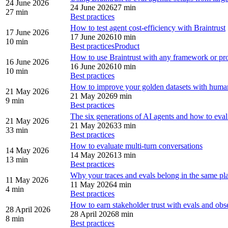
24 June 2026
24 June 2026
27 min
27 min
Best practices
How to test agent cost-efficiency with Braintrust
17 June 2026
17 June 2026
10 min
10 min
Best practices
Product
How to use Braintrust with any framework or pr
16 June 2026
16 June 2026
10 min
10 min
Best practices
How to improve your golden datasets with huma
21 May 2026
21 May 2026
9 min
9 min
Best practices
The six generations of AI agents and how to eva
21 May 2026
21 May 2026
33 min
33 min
Best practices
How to evaluate multi-turn conversations
14 May 2026
14 May 2026
13 min
13 min
Best practices
Why your traces and evals belong in the same pl
11 May 2026
11 May 2026
4 min
4 min
Best practices
How to earn stakeholder trust with evals and obse
28 April 2026
28 April 2026
8 min
8 min
Best practices