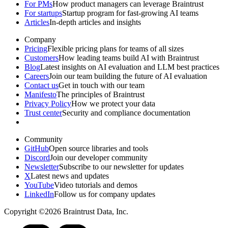
For PMs
How product managers can leverage Braintrust
For startups
Startup program for fast-growing AI teams
Articles
In-depth articles and insights
Company
Pricing
Flexible pricing plans for teams of all sizes
Customers
How leading teams build AI with Braintrust
Blog
Latest insights on AI evaluation and LLM best practices
Careers
Join our team building the future of AI evaluation
Contact us
Get in touch with our team
Manifesto
The principles of Braintrust
Privacy Policy
How we protect your data
Trust center
Security and compliance documentation
Community
GitHub
Open source libraries and tools
Discord
Join our developer community
Newsletter
Subscribe to our newsletter for updates
X
Latest news and updates
YouTube
Video tutorials and demos
LinkedIn
Follow us for company updates
Copyright ©2026 Braintrust Data, Inc.