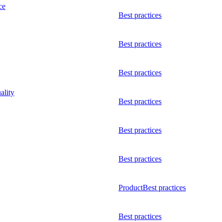
ce
Best practices
Best practices
Best practices
ality
Best practices
Best practices
Best practices
Product
Best practices
Best practices