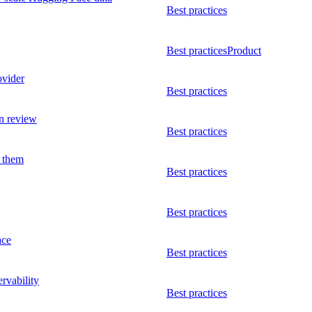
Best practices
Best practices
Product
ovider
Best practices
n review
Best practices
l them
Best practices
Best practices
ace
Best practices
rvability
Best practices