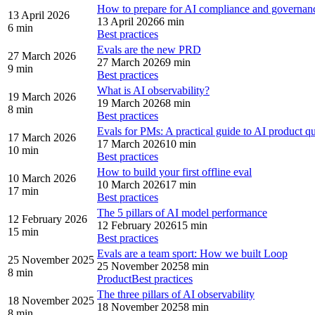
How to prepare for AI compliance and governan
13 April 2026
13 April 2026
6 min
6 min
Best practices
Evals are the new PRD
27 March 2026
27 March 2026
9 min
9 min
Best practices
What is AI observability?
19 March 2026
19 March 2026
8 min
8 min
Best practices
Evals for PMs: A practical guide to AI product qu
17 March 2026
17 March 2026
10 min
10 min
Best practices
How to build your first offline eval
10 March 2026
10 March 2026
17 min
17 min
Best practices
The 5 pillars of AI model performance
12 February 2026
12 February 2026
15 min
15 min
Best practices
Evals are a team sport: How we built Loop
25 November 2025
25 November 2025
8 min
8 min
Product
Best practices
The three pillars of AI observability
18 November 2025
18 November 2025
8 min
8 min