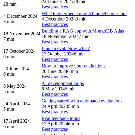
22 January 2025
28 min
28 min
Best practices
What to do when a new AI model comes out
4 December 2024
4 December 2024
3 min
3 min
Best practices
Building a RAG app with MongoDB Atlas
18 November 2024
18 November 2024
7 min
7 min
Best practices
I ran an eval. Now what?
17 October 2024
17 October 2024
6 min
6 min
Best practices
How to improve your evaluations
20 June 2024
20 June 2024
6 min
6 min
Best practices
AI development loops
6 May 2024
6 May 2024
5 min
5 min
Best practices
Getting started with automated evaluations
24 April 2024
24 April 2024
5 min
5 min
Best practices
Eval feedback loops
17 April 2024
17 April 2024
6 min
6 min
Best practices