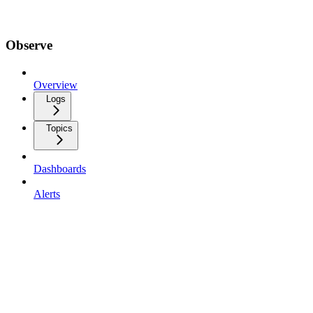
Observe
Overview
Logs
Topics
Dashboards
Alerts