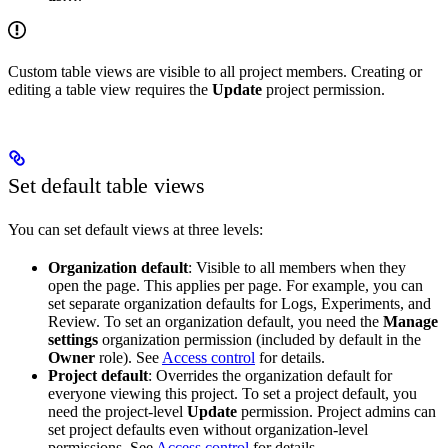
Custom table views are visible to all project members. Creating or
editing a table view requires the
Update
project permission.
Set default table views
You can set default views at three levels:
Organization default
: Visible to all members when they
open the page. This applies per page. For example, you can
set separate organization defaults for Logs, Experiments, and
Review. To set an organization default, you need the
Manage
settings
organization permission (included by default in the
Owner
role). See
Access control
for details.
Project default
: Overrides the organization default for
everyone viewing this project. To set a project default, you
need the project-level
Update
permission. Project admins can
set project defaults even without organization-level
permissions. See
Access control
for details.