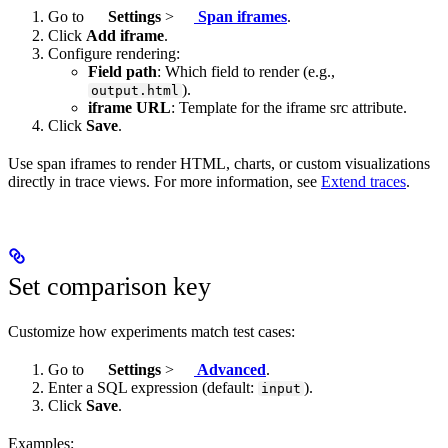
Go to
Settings
>
Span iframes
.
Click
Add iframe
.
Configure rendering:
Field path
: Which field to render (e.g.,
).
output.html
iframe URL
: Template for the iframe src attribute.
Click
Save
.
Use span iframes to render HTML, charts, or custom visualizations
directly in trace views. For more information, see
Extend traces
.
Set comparison key
Customize how experiments match test cases:
Go to
Settings
>
Advanced
.
Enter a SQL expression (default:
).
input
Click
Save
.
Examples: