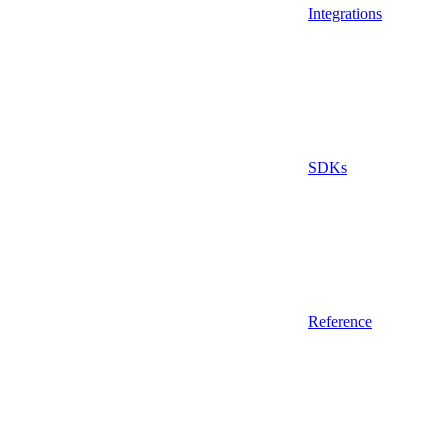
Integrations
SDKs
Reference