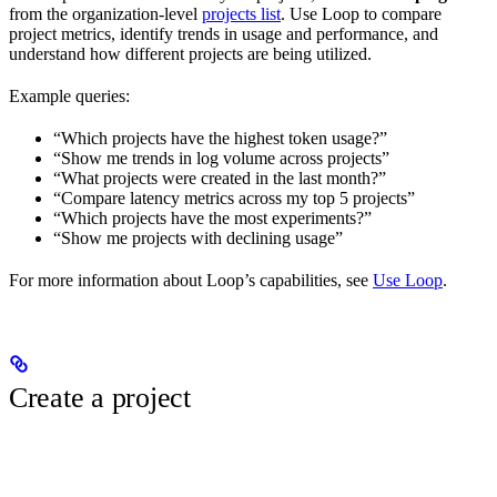
from the organization-level
projects list
. Use Loop to compare
project metrics, identify trends in usage and performance, and
understand how different projects are being utilized.
Example queries:
“Which projects have the highest token usage?”
“Show me trends in log volume across projects”
“What projects were created in the last month?”
“Compare latency metrics across my top 5 projects”
“Which projects have the most experiments?”
“Show me projects with declining usage”
For more information about Loop’s capabilities, see
Use Loop
.
Create a project