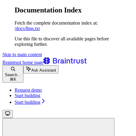
Documentation Index
Fetch the complete documentation index at:
/docs/llms.txt
Use this file to discover all available pages before
exploring further.
Skip to main content
Braintrust
home page
Ask Assistant
Search...
⌘
K
Request demo
Start building
Start building