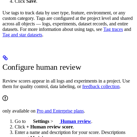
Click
Save
.
Use tags to track data by user type, feature, environment, or any
custom category. Tags are configured at the project level and shared
across all objects — logs, experiments, dataset records, and entire
datasets. For more information about using tags, see
Tag traces
and
Tag and star datasets
.
Configure human review
Review scores appear in all logs and experiments in a project. Use
them for quality control, data labeling, or
feedback collection
.
only available on
Pro and Enterprise plans
.
Go to
Settings
>
Human review
.
Click
+ Human review score
.
Enter a name and description for your score. Descriptions