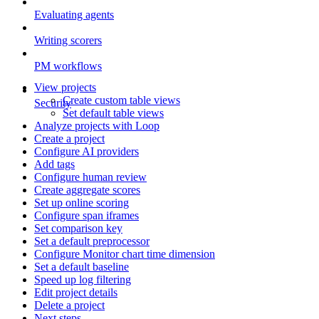
Evaluating agents
Writing scorers
PM workflows
View projects
Create custom table views
Security
Set default table views
Analyze projects with Loop
Create a project
Configure AI providers
Add tags
Configure human review
Create aggregate scores
Set up online scoring
Configure span iframes
Set comparison key
Set a default preprocessor
Configure Monitor chart time dimension
Set a default baseline
Speed up log filtering
Edit project details
Delete a project
Next steps