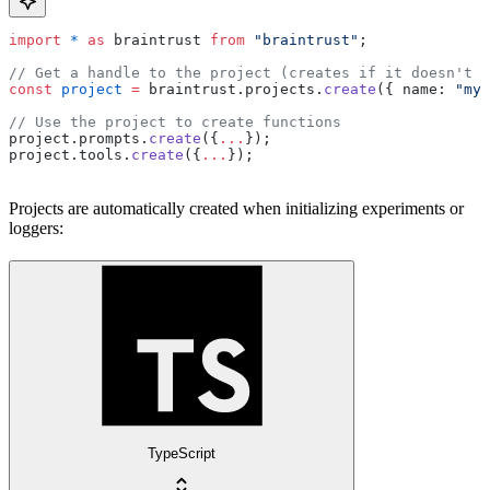
import
 *
 as
 braintrust 
from
 "braintrust"
;
// Get a handle to the project (creates if it doesn't e
const
 project
 =
 braintrust.projects.
create
({ name: 
"my-
// Use the project to create functions
project.prompts.
create
({
...
});
project.tools.
create
({
...
});
Projects are automatically created when initializing experiments or
loggers:
TypeScript