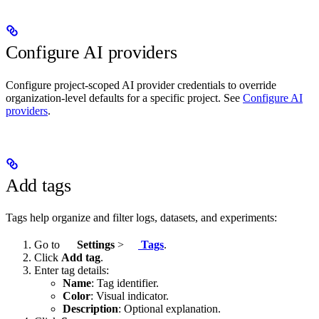
Configure AI providers
Configure project-scoped AI provider credentials to override
organization-level defaults for a specific project. See
Configure AI
providers
.
Add tags
Tags help organize and filter logs, datasets, and experiments:
Go to
Settings
>
Tags
.
Click
Add tag
.
Enter tag details:
Name
: Tag identifier.
Color
: Visual indicator.
Description
: Optional explanation.