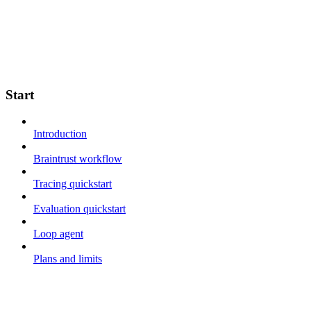
Start
Introduction
Braintrust workflow
Tracing quickstart
Evaluation quickstart
Loop agent
Plans and limits