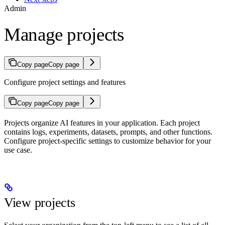
Admin
Manage projects
Copy page
Copy page
Configure project settings and features
Copy page
Copy page
Projects organize AI features in your application. Each project
contains logs, experiments, datasets, prompts, and other functions.
Configure project-specific settings to customize behavior for your
use case.
View projects