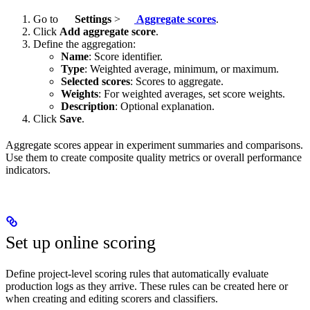
Go to
Settings
>
Aggregate scores
.
Click
Add aggregate score
.
Define the aggregation:
Name
: Score identifier.
Type
: Weighted average, minimum, or maximum.
Selected scores
: Scores to aggregate.
Weights
: For weighted averages, set score weights.
Description
: Optional explanation.
Click
Save
.
Aggregate scores appear in experiment summaries and comparisons.
Use them to create composite quality metrics or overall performance
indicators.
Set up online scoring
Define project-level scoring rules that automatically evaluate
production logs as they arrive. These rules can be created here or
when creating and editing scorers and classifiers.