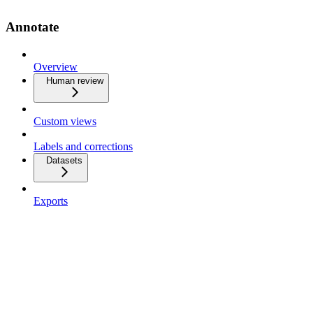
Annotate
Overview
Human review
Custom views
Labels and corrections
Datasets
Exports