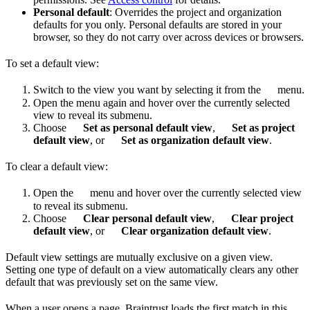
Personal default
: Overrides the project and organization
defaults for you only. Personal defaults are stored in your
browser, so they do not carry over across devices or browsers.
To set a default view:
Switch to the view you want by selecting it from the
menu.
Open the menu again and hover over the currently selected
view to reveal its submenu.
Choose
Set as personal default view
,
Set as project
default view
, or
Set as organization default view
.
To clear a default view:
Open the
menu and hover over the currently selected view
to reveal its submenu.
Choose
Clear personal default view
,
Clear project
default view
, or
Clear organization default view
.
Default view settings are mutually exclusive on a given view.
Setting one type of default on a view automatically clears any other
default that was previously set on the same view.
When a user opens a page, Braintrust loads the first match in this