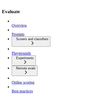
Evaluate
Overview
Prompts
Scorers and classifiers
Playgrounds
Experiments
Remote evals
Online scoring
Best practices