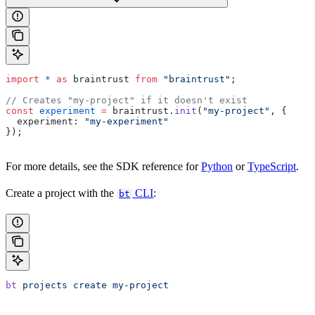
import
 *
 as
 braintrust 
from
 "braintrust"
;
// Creates "my-project" if it doesn't exist
const
 experiment
 =
 braintrust.
init
(
"my-project"
, {
  experiment: 
"my-experiment"
});
For more details, see the SDK reference for
Python
or
TypeScript
.
Create a project with the
CLI
:
bt
bt
 projects
 create
 my-project