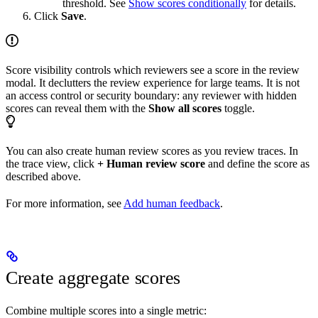
threshold. See
Show scores conditionally
for details.
Click
Save
.
Score visibility controls which reviewers see a score in the review
modal. It declutters the review experience for large teams. It is not
an access control or security boundary: any reviewer with hidden
scores can reveal them with the
Show all scores
toggle.
You can also create human review scores as you review traces. In
the trace view, click
+ Human review score
and define the score as
described above.
For more information, see
Add human feedback
.
Create aggregate scores
Combine multiple scores into a single metric: