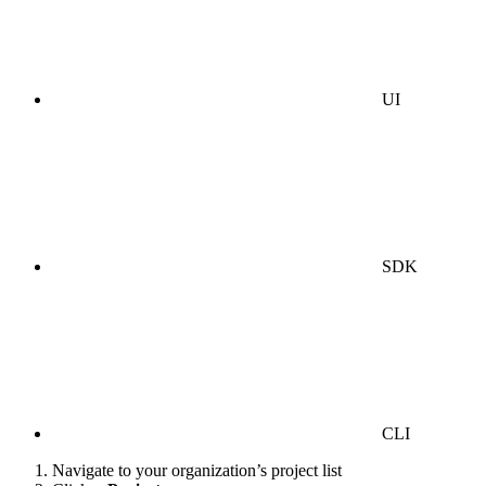
UI
SDK
CLI
Navigate to your organization’s project list