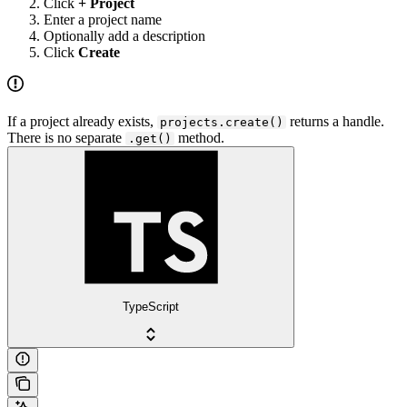
Click
+ Project
Enter a project name
Optionally add a description
Click
Create
If a project already exists,
returns a handle.
projects.create()
There is no separate
method.
.get()
TypeScript