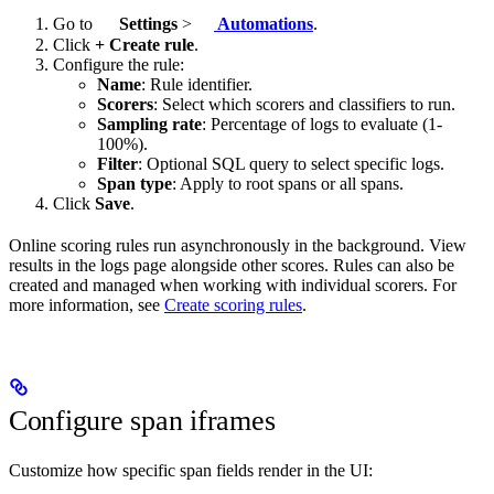
Go to
Settings
>
Automations
.
Click
+ Create rule
.
Configure the rule:
Name
: Rule identifier.
Scorers
: Select which scorers and classifiers to run.
Sampling rate
: Percentage of logs to evaluate (1-
100%).
Filter
: Optional SQL query to select specific logs.
Span type
: Apply to root spans or all spans.
Click
Save
.
Online scoring rules run asynchronously in the background. View
results in the logs page alongside other scores. Rules can also be
created and managed when working with individual scorers. For
more information, see
Create scoring rules
.
Configure span iframes
Customize how specific span fields render in the UI: