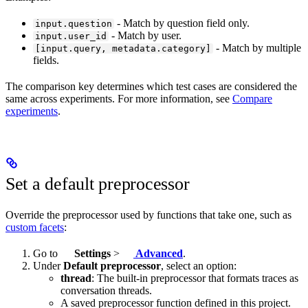
- Match by question field only.
input.question
- Match by user.
input.user_id
- Match by multiple
[input.query, metadata.category]
fields.
The comparison key determines which test cases are considered the
same across experiments. For more information, see
Compare
experiments
.
Set a default preprocessor
Override the preprocessor used by functions that take one, such as
custom facets
:
Go to
Settings
>
Advanced
.
Under
Default preprocessor
, select an option:
thread
: The built-in preprocessor that formats traces as
conversation threads.
A saved preprocessor function defined in this project.