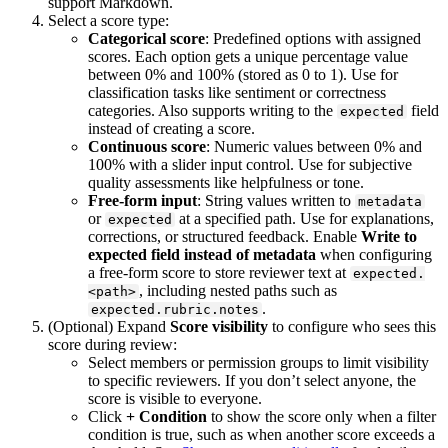
support Markdown.
Select a score type:
Categorical score
: Predefined options with assigned
scores. Each option gets a unique percentage value
between 0% and 100% (stored as 0 to 1). Use for
classification tasks like sentiment or correctness
categories. Also supports writing to the
field
expected
instead of creating a score.
Continuous score
: Numeric values between 0% and
100% with a slider input control. Use for subjective
quality assessments like helpfulness or tone.
Free-form input
: String values written to
metadata
or
at a specified path. Use for explanations,
expected
corrections, or structured feedback. Enable
Write to
expected field instead of metadata
when configuring
a free-form score to store reviewer text at
expected.
, including nested paths such as
<path>
.
expected.rubric.notes
(Optional) Expand
Score visibility
to configure who sees this
score during review:
Select members or permission groups to limit visibility
to specific reviewers. If you don’t select anyone, the
score is visible to everyone.
Click
+ Condition
to show the score only when a filter
condition is true, such as when another score exceeds a