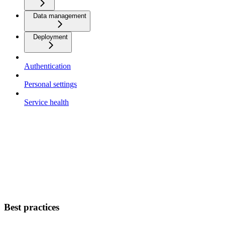
Data management
Deployment
Authentication
Personal settings
Service health
Best practices