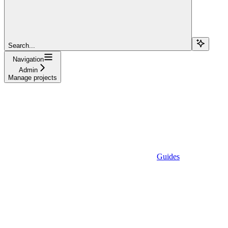
Search...
Navigation
Admin
Manage projects
Guides