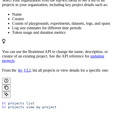
Select your organization from the top-left menu to see a list of all
projects in your organization, including key project details such as:
Name
Creator
Counts of playgrounds, experiments, datasets, logs, and spans
Log size estimates for different time periods
Token usage and duration metrics
You can use the Braintrust API to change the name, description, or
creator of an existing project. See the API reference for
updating
projects
.
From the
CLI
, list all projects or view details for a specific one:
bt
bt
 projects
 list
bt
 projects
 view
 my-project