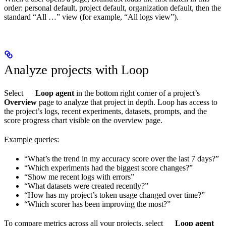
order: personal default, project default, organization default, then the
standard “All …” view (for example, “All logs view”).
Analyze projects with Loop
Select
Loop agent
in the bottom right corner of a project’s
Overview
page to analyze that project in depth. Loop has access to
the project’s logs, recent experiments, datasets, prompts, and the
score progress chart visible on the overview page.
Example queries:
“What’s the trend in my accuracy score over the last 7 days?”
“Which experiments had the biggest score changes?”
“Show me recent logs with errors”
“What datasets were created recently?”
“How has my project’s token usage changed over time?”
“Which scorer has been improving the most?”
To compare metrics across all your projects, select
Loop agent