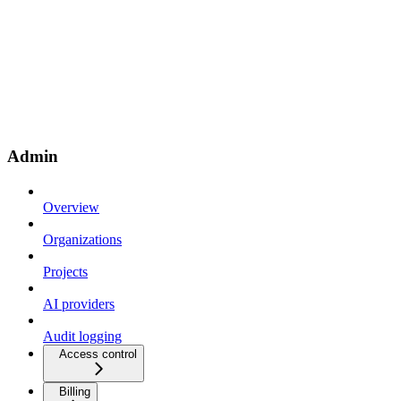
Admin
Overview
Organizations
Projects
AI providers
Audit logging
Access control
Billing