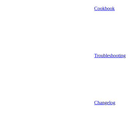
Cookbook
Troubleshooting
Changelog