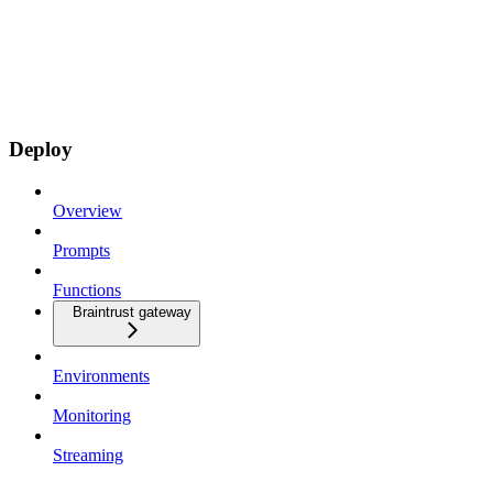
Deploy
Overview
Prompts
Functions
Braintrust gateway
Environments
Monitoring
Streaming