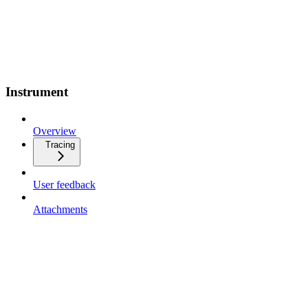
Instrument
Overview
Tracing
User feedback
Attachments