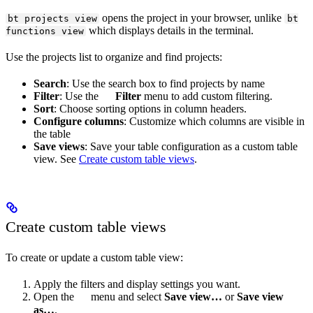
opens the project in your browser, unlike
bt projects view
bt
which displays details in the terminal.
functions view
Use the projects list to organize and find projects:
Search
: Use the search box to find projects by name
Filter
: Use the
Filter
menu to add custom filtering.
Sort
: Choose sorting options in column headers.
Configure columns
: Customize which columns are visible in
the table
Save views
: Save your table configuration as a custom table
view. See
Create custom table views
.
Create custom table views
To create or update a custom table view:
Apply the filters and display settings you want.
Open the
menu and select
Save view…
or
Save view
as…
.